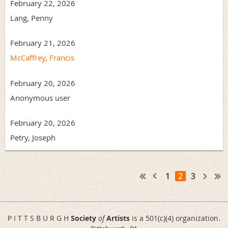
February 22, 2026
Lang, Penny
February 21, 2026
McCaffrey, Francis
February 20, 2026
Anonymous user
February 20, 2026
Petry, Joseph
1
2
3
P I T T S B U R G H
Society
of
Artists
is a 501(c)(4) organization.