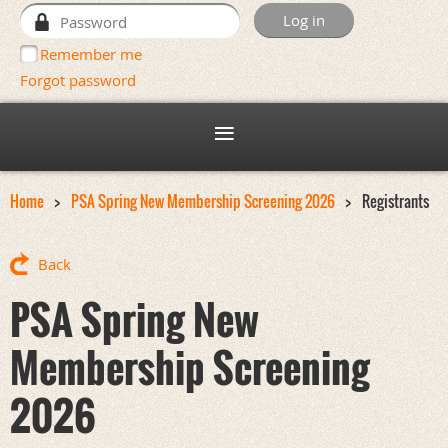
Remember me
Forgot password
Home
PSA Spring New Membership Screening 2026
Registrants
Back
PSA Spring New
Membership Screening
2026