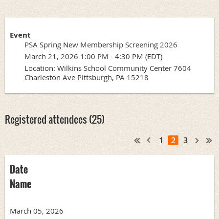
Event
PSA Spring New Membership Screening 2026
March 21, 2026 1:00 PM - 4:30 PM (EDT)
Location: Wilkins School Community Center 7604
Charleston Ave Pittsburgh, PA 15218
Registered attendees (25)
1
2
3
Date
Name
March 05, 2026