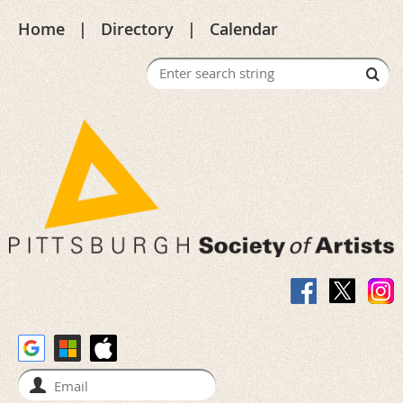
Home
Directory
Calendar