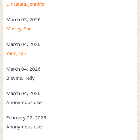
L'Insalata, Jennifer
March 05, 2026
Masley, Sue
March 04, 2026
Yang, Yali
March 04, 2026
Blevins, Kelly
March 04, 2026
Anonymous user
February 22, 2026
Anonymous user