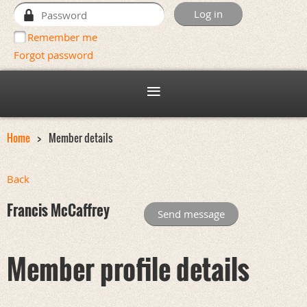
Remember me
Forgot password
Home
Member details
Back
Francis McCaffrey
Member profile details