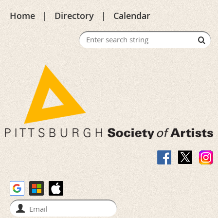
Home
Directory
Calendar