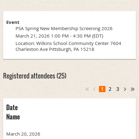
Event
PSA Spring New Membership Screening 2026
March 21, 2026 1:00 PM - 4:30 PM (EDT)
Location: Wilkins School Community Center 7604
Charleston Ave Pittsburgh, PA 15218
Registered attendees (25)
1
2
3
Date
Name
March 20, 2026