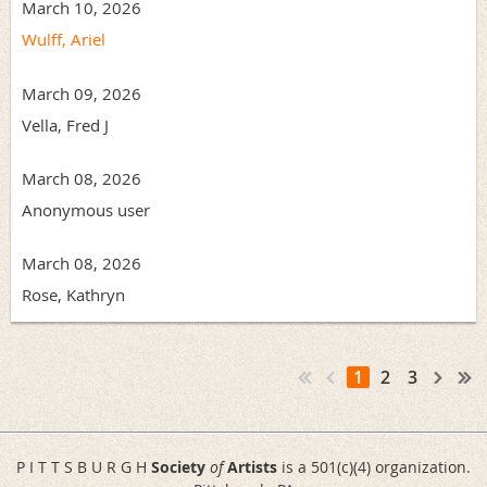
March 10, 2026
Wulff, Ariel
March 09, 2026
Vella, Fred J
March 08, 2026
Anonymous user
March 08, 2026
Rose, Kathryn
1
2
3
P I T T S B U R G H
Society
of
Artists
is a 501(c)(4) organization.