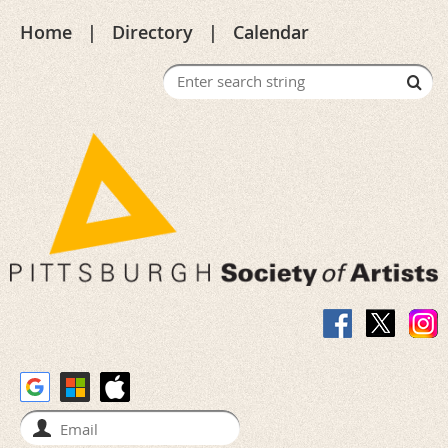
Home
Directory
Calendar