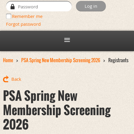
Remember me
Forgot password
Home
PSA Spring New Membership Screening 2026
Registrants
Back
PSA Spring New
Membership Screening
2026