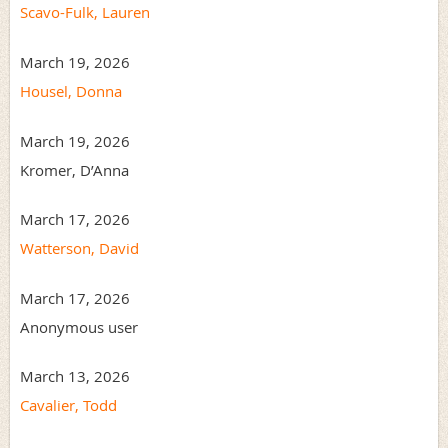
Scavo-Fulk, Lauren
March 19, 2026
Housel, Donna
March 19, 2026
Kromer, D’Anna
March 17, 2026
Watterson, David
March 17, 2026
Anonymous user
March 13, 2026
Cavalier, Todd