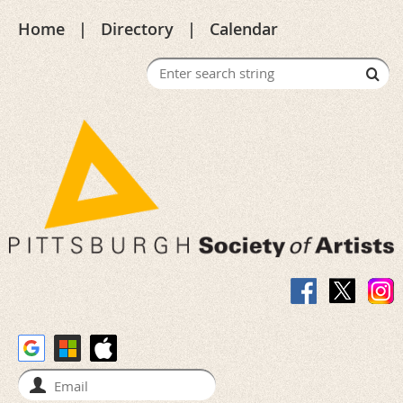
Home
Directory
Calendar