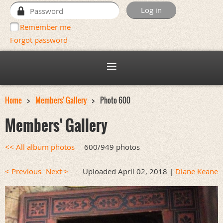
Remember me
Forgot password
Home
Members' Gallery
Photo 600
Members' Gallery
<< All album photos
600/949 photos
< Previous
Next >
Uploaded April 02, 2018 |
Diane Keane