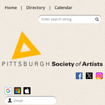
Home
Directory
Calendar