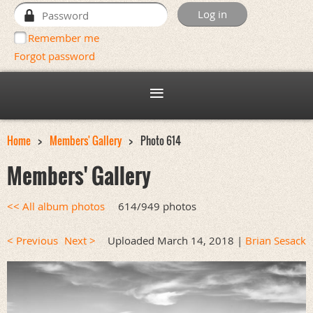
Remember me
Forgot password
Home
Members' Gallery
Photo 614
Members' Gallery
<< All album photos
614/949 photos
< Previous
Next >
Uploaded March 14, 2018 |
Brian Sesack