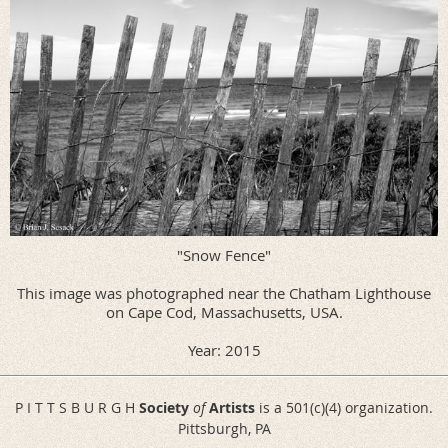
"Snow Fence"
This image was photographed near the Chatham Lighthouse
on Cape Cod, Massachusetts, USA.
Year: 2015
P I T T S B U R G H
Society
of
Artists
is a 501(c)(4) organization.
Pittsburgh, PA