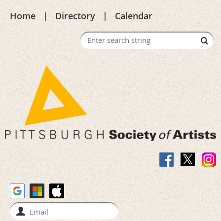
Home
Directory
Calendar