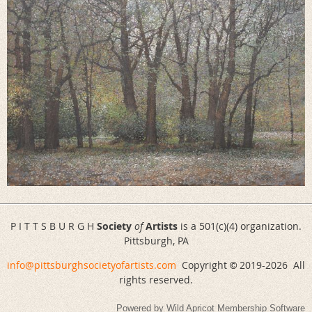
P I T T S B U R G H
Society
of
Artists
is a 501(c)(4) organization.
Pittsburgh, PA
info@pittsburghsocietyofartists.com
Copyright
2019-
2026 All
©
rights reserved.
Powered by
Wild Apricot
Membership Software