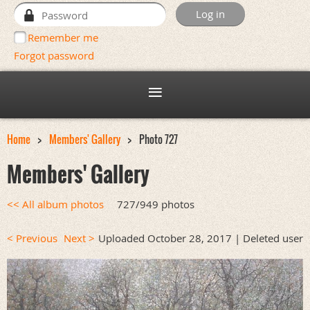
Remember me
Forgot password
Home
Members' Gallery
Photo 727
Members' Gallery
<< All album photos
727/949 photos
< Previous
Next >
Uploaded October 28, 2017 |
Deleted user