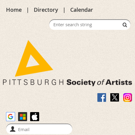
Home
Directory
Calendar