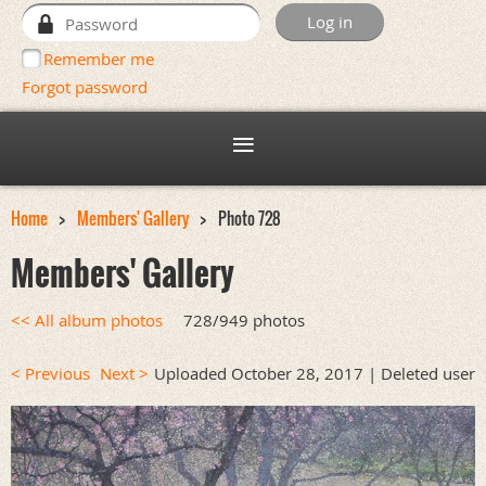
Remember me
Forgot password
Home
Members' Gallery
Photo 728
Members' Gallery
<< All album photos
728/949 photos
< Previous
Next >
Uploaded October 28, 2017 |
Deleted user