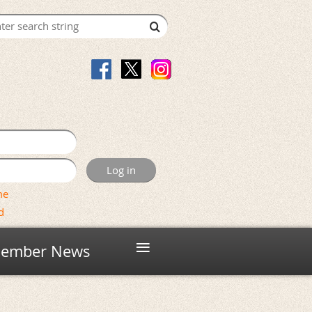
me
d
≡
ember News