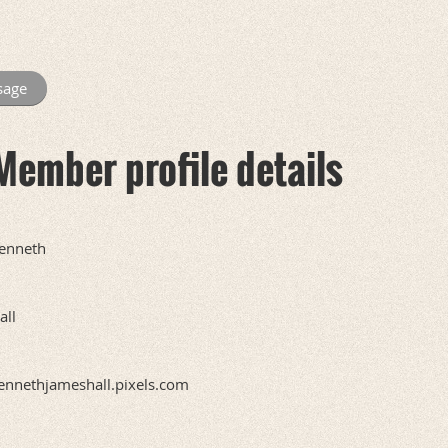
Member profile details
enneth
all
ennethjameshall.pixels.com