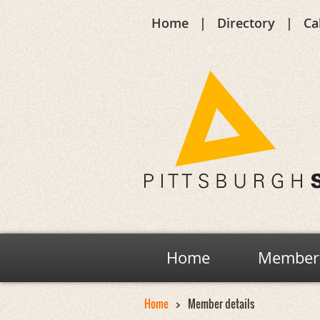
Home
Directory
Ca
Home
Members
Home
Member details