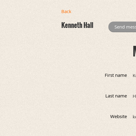
Back
Kenneth Hall
First name
K
Last name
H
Website
k