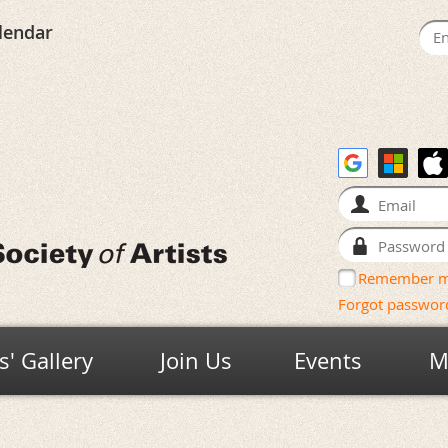
lendar
Remember 
Forgot passwor
' Gallery
Join Us
Events
M