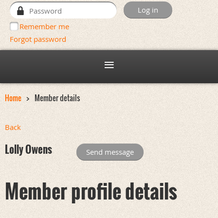
Remember me
Forgot password
Home
Member details
Back
Lolly Owens
Member profile details