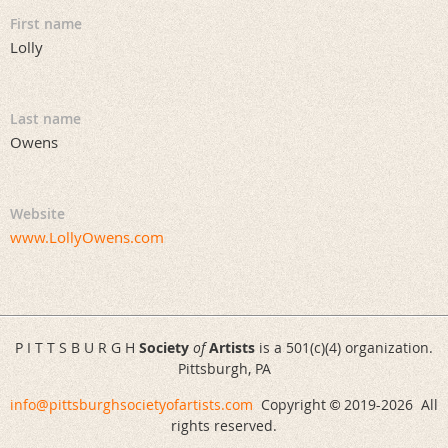
First name
Lolly
Last name
Owens
Website
www.LollyOwens.com
P I T T S B U R G H
Society
of
Artists
is a 501(c)(4) organization.
Pittsburgh, PA
info@pittsburghsocietyofartists.com
Copyright
2019-
2026 All
©
rights reserved.