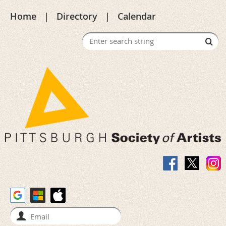
Home
Directory
Calendar