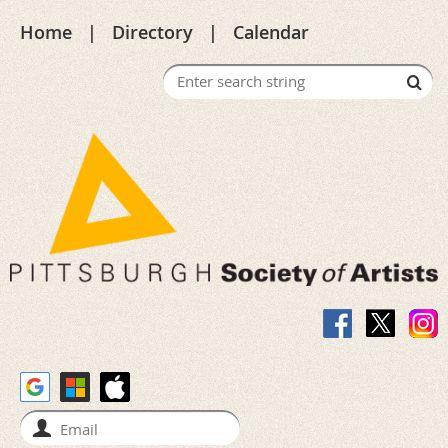
Home
Directory
Calendar