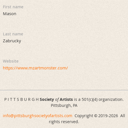
First name
Mason
Last name
Zabrucky
Website
https://www.mzartmonster.com/
P I T T S B U R G H
Society
of
Artists
is a 501(c)(4) organization.
Pittsburgh, PA
info@pittsburghsocietyofartists.com
Copyright
2019-
2026 All
©
rights reserved.