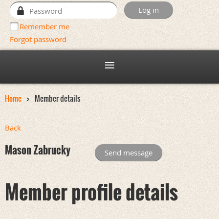
Remember me
Forgot password
Home
Member details
Back
Mason Zabrucky
Member profile details