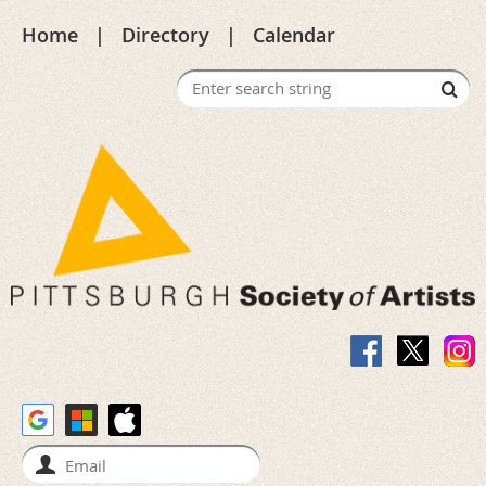
Home
Directory
Calendar