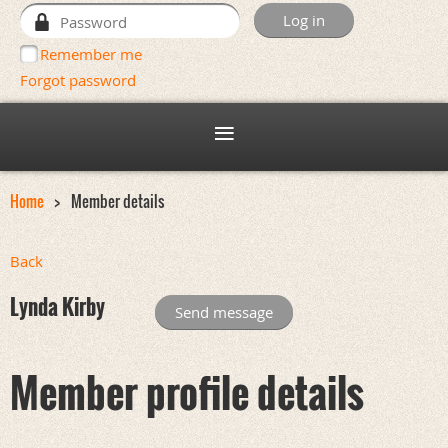
Remember me
Forgot password
Home
Member details
Back
Lynda Kirby
Member profile details