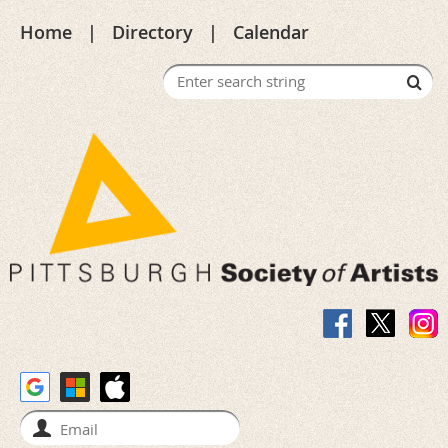
Home
Directory
Calendar