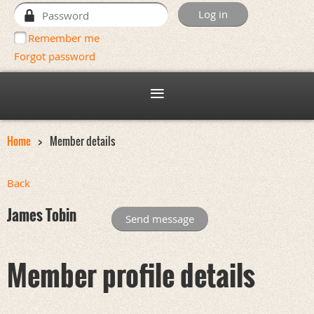
Remember me
Forgot password
Home
Member details
Back
James Tobin
Member profile details