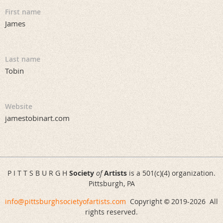
First name
James
Last name
Tobin
Website
jamestobinart.com
P I T T S B U R G H
Society
of
Artists
is a 501(c)(4) organization.
Pittsburgh, PA
info@pittsburghsocietyofartists.com
Copyright
2019-
2026 All
©
rights reserved.