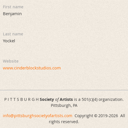
First name
Benjamin
Last name
Yockel
Website
www.cinderblockstudios.com
P I T T S B U R G H
Society
of
Artists
is a 501(c)(4) organization.
Pittsburgh, PA
info@pittsburghsocietyofartists.com
Copyright
2019-
2026 All
©
rights reserved.