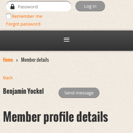
Remember me
Forgot password
Home
Member details
Back
Benjamin Yockel
Member profile details