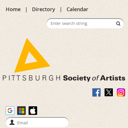
Home
Directory
Calendar