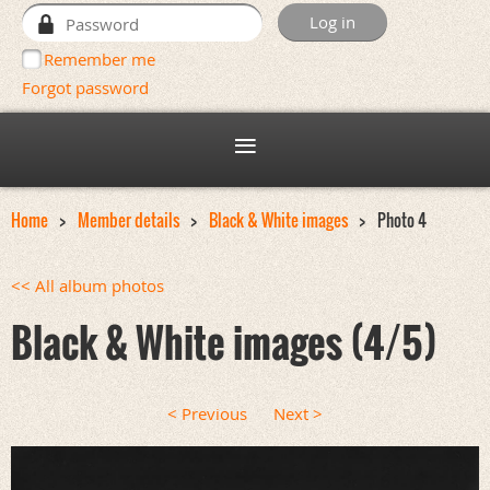
Remember me
Forgot password
Home
Member details
Black & White images
Photo 4
<< All album photos
Black & White images (4/5)
< Previous
Next >