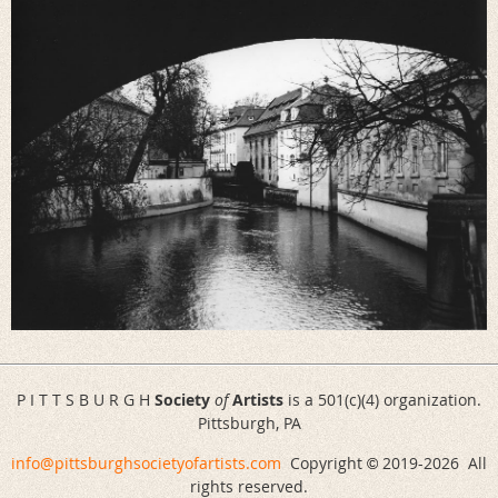
P I T T S B U R G H
Society
of
Artists
is a 501(c)(4) organization.
Pittsburgh, PA
info@pittsburghsocietyofartists.com
Copyright
2019-
2026 All
©
rights reserved.