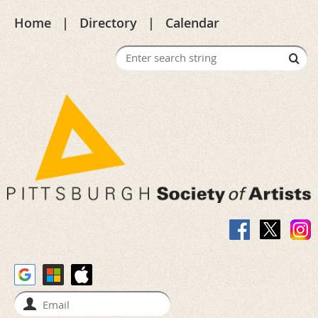
Home
Directory
Calendar