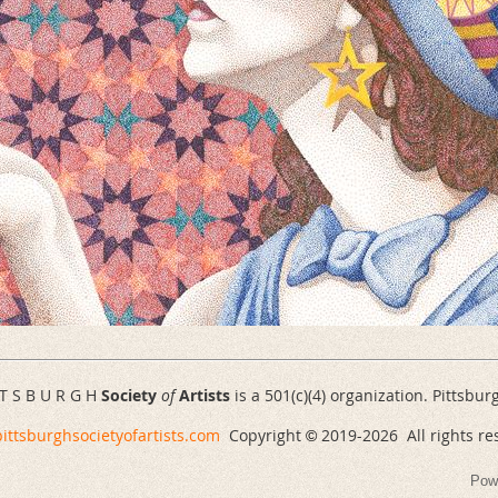
 T S B U R G H
Society
of
Artists
is a 501(c)(4) organization. Pittsbur
ittsburghsocietyofartists.com
Copyright
2019-
2026 All rights re
©
Pow