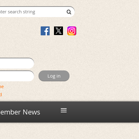
me
d
≡
ember News