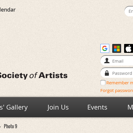
lendar
Remember 
Forgot passwor
' Gallery
Join Us
Events
M
Photo 9