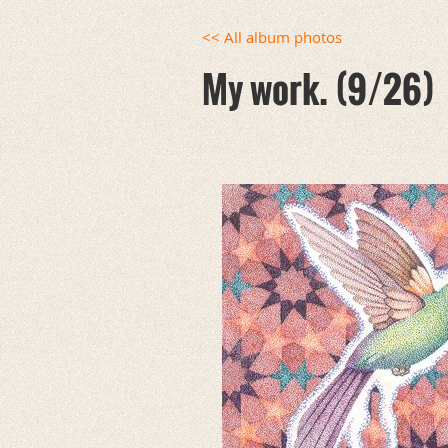
<< All album photos
My work. (9/26)