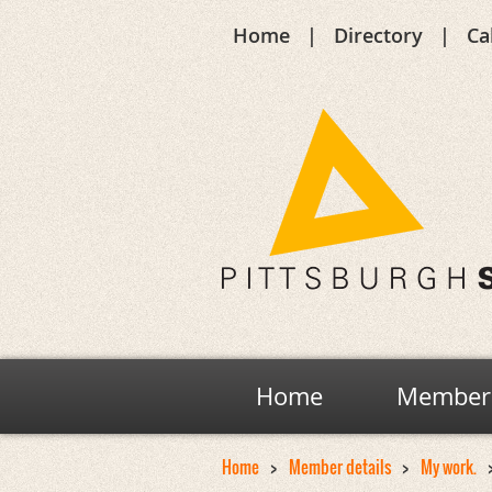
Home
Directory
Ca
Home
Members
Home
Member details
My work.