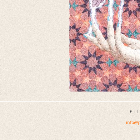
P I T
info@p