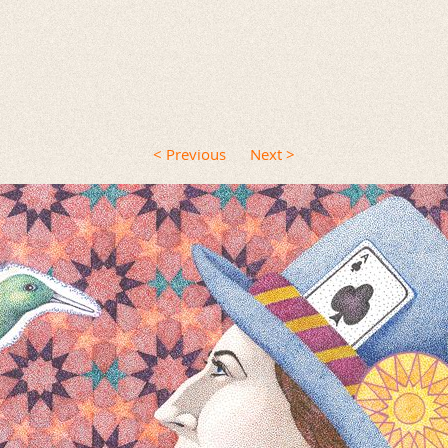
< Previous
Next >