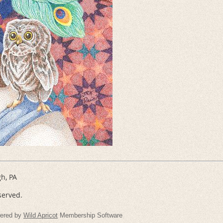
gh, PA
served.
ered by
Wild Apricot
Membership Software