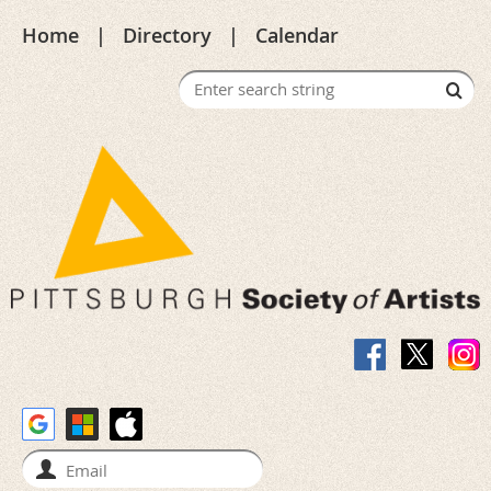
Home
Directory
Calendar