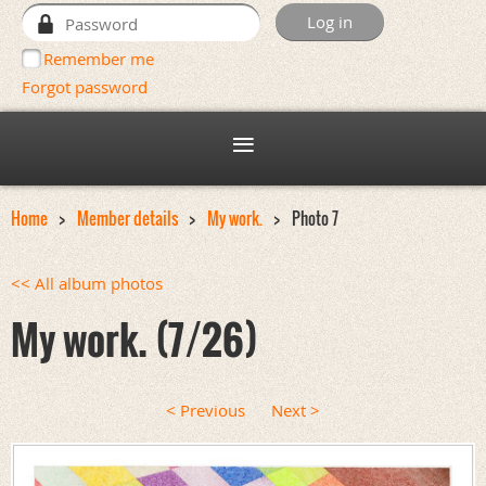
Remember me
Forgot password
Home
Member details
My work.
Photo 7
<< All album photos
My work. (7/26)
< Previous
Next >