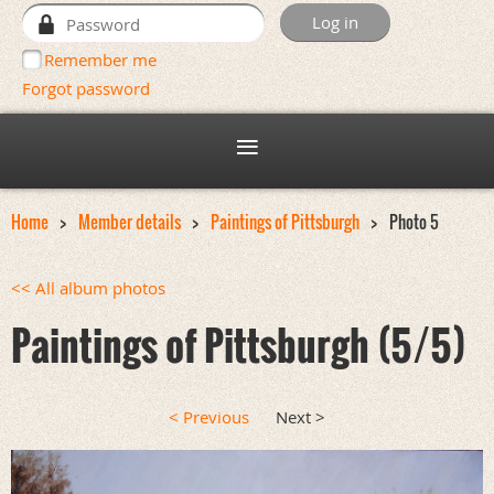
Remember me
Forgot password
Home
Member details
Paintings of Pittsburgh
Photo 5
<< All album photos
Paintings of Pittsburgh (5/5)
< Previous
Next >