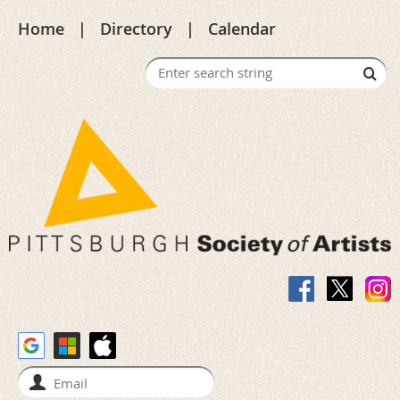
Home
Directory
Calendar