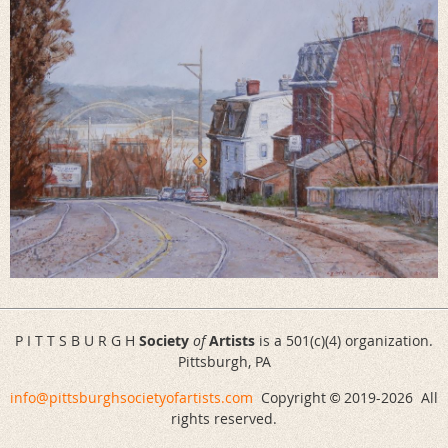
P I T T S B U R G H
Society
of
Artists
is a 501(c)(4) organization.
Pittsburgh, PA
info@pittsburghsocietyofartists.com
Copyright
2019-
2026 All
©
rights reserved.