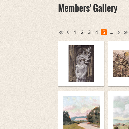
Members' Gallery
1
2
3
4
5
...