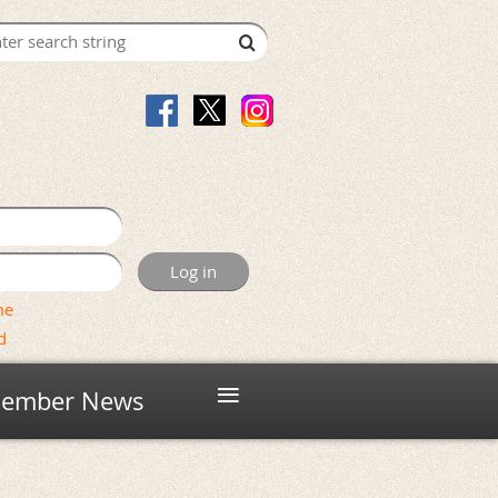
me
d
≡
ember News