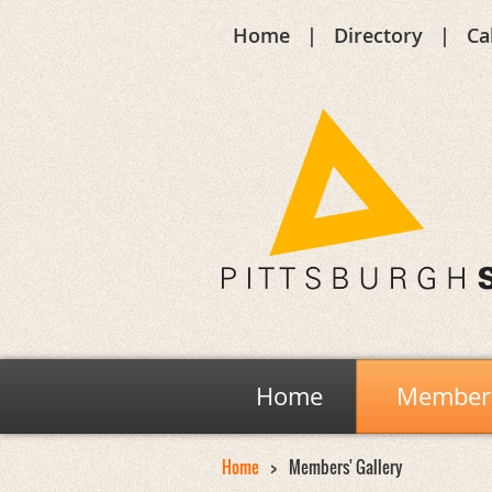
Home
Directory
Ca
Home
Members
Home
Members' Gallery