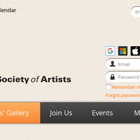
lendar
Remember 
Forgot passwor
' Gallery
Join Us
Events
M