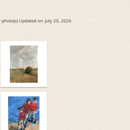
 photo(s)
Updated on: July 20, 2026