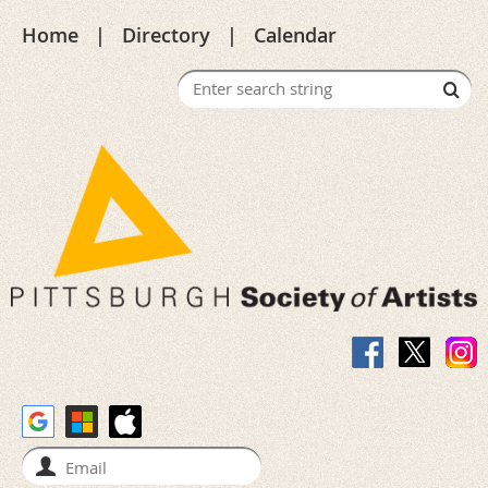
Home
Directory
Calendar