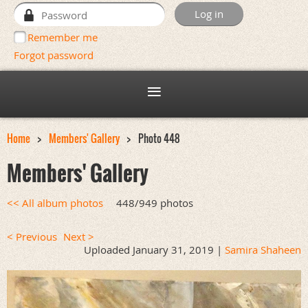
Remember me
Forgot password
Home
Members' Gallery
Photo 448
Members' Gallery
<< All album photos
448/949 photos
< Previous
Next >
Uploaded January 31, 2019 |
Samira Shaheen