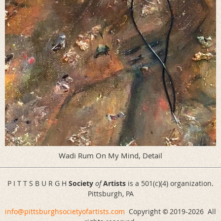
Wadi Rum On My Mind, Detail
P I T T S B U R G H
Society
of
Artists
is a 501(c)(4) organization.
Pittsburgh, PA
info@pittsburghsocietyofartists.com
Copyright
2019-
2026 All
©