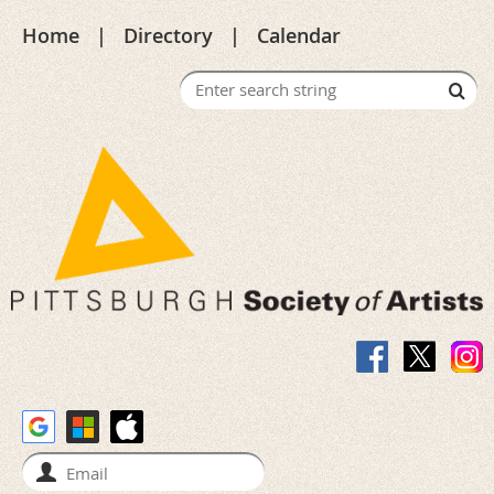
Home
Directory
Calendar