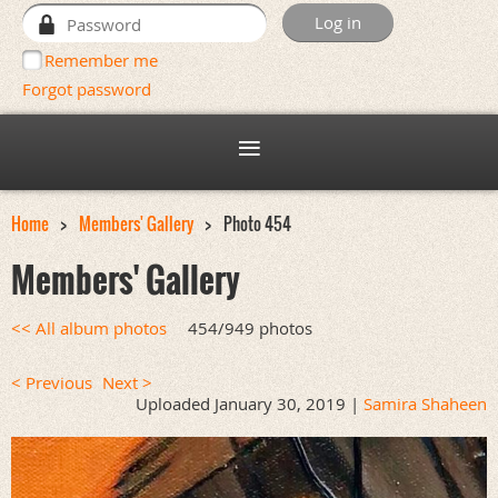
Remember me
Forgot password
Home
Members' Gallery
Photo 454
Members' Gallery
<< All album photos
454/949 photos
< Previous
Next >
Uploaded January 30, 2019 |
Samira Shaheen