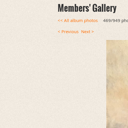
Members' Gallery
<< All album photos
469/949 ph
< Previous
Next >