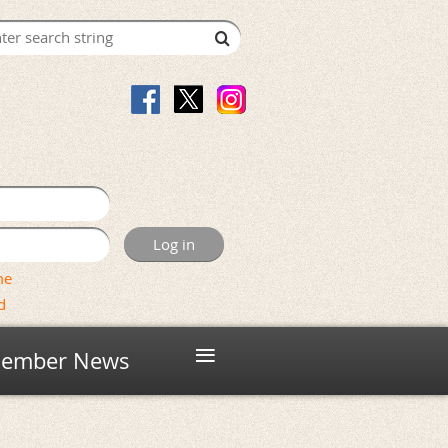
me
d
≡
ember News