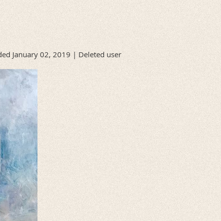
ed January 02, 2019 |
Deleted user