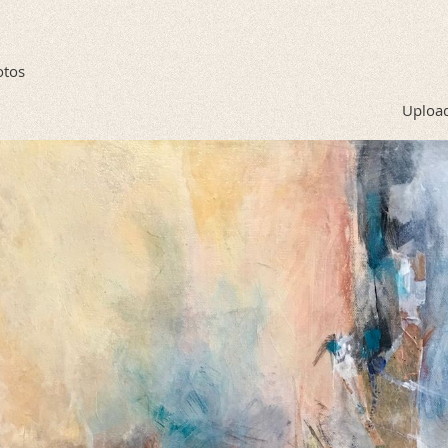
otos
Upload