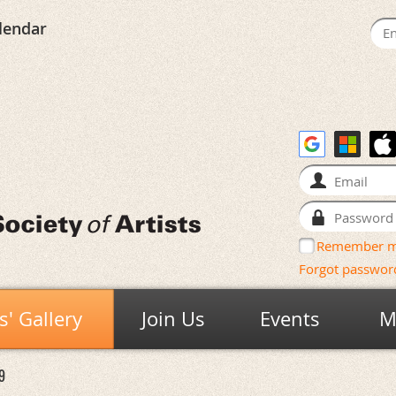
lendar
Remember 
Forgot passwor
' Gallery
Join Us
Events
M
9