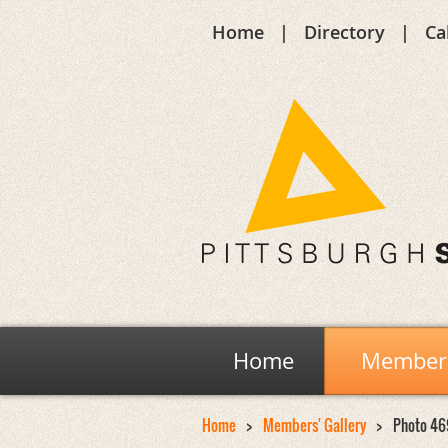
Home
Directory
Ca
Home
Members
Home
Members' Gallery
Photo 46