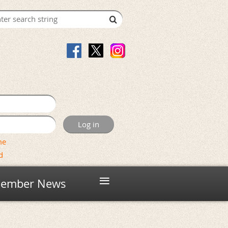
me
d
≡
ember News