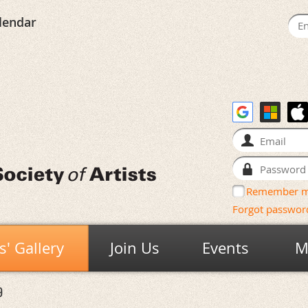
lendar
Remember 
Forgot passwor
' Gallery
Join Us
Events
M
9