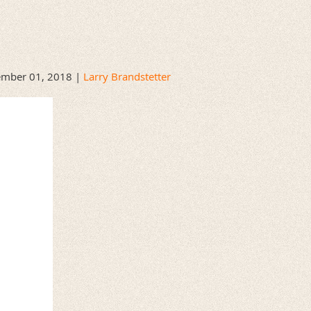
mber 01, 2018 |
Larry Brandstetter