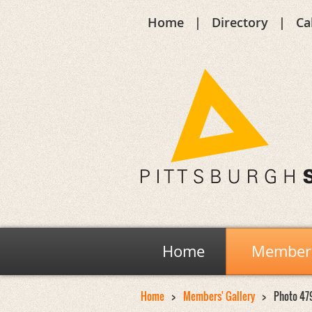
Home
Directory
Ca
Home
Members
Home
Members' Gallery
Photo 47