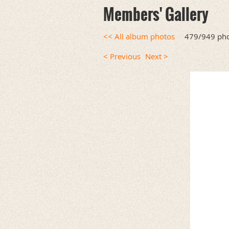
Members' Gallery
<< All album photos
479/949 ph
< Previous
Next >