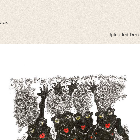
otos
Uploaded Dece