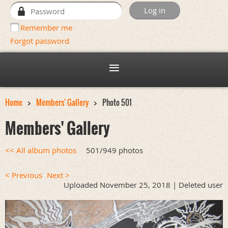
Remember me
Forgot password
Home
Members' Gallery
Photo 501
Members' Gallery
<< All album photos
501/949 photos
< Previous
Next >
Uploaded November 25, 2018 |
Deleted user