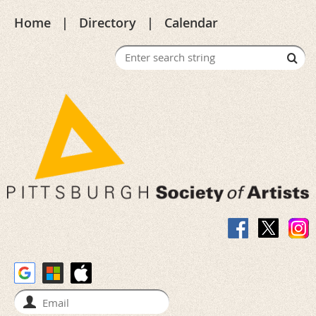
Home
Directory
Calendar