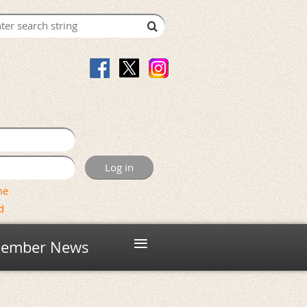
me
d
≡
ember News