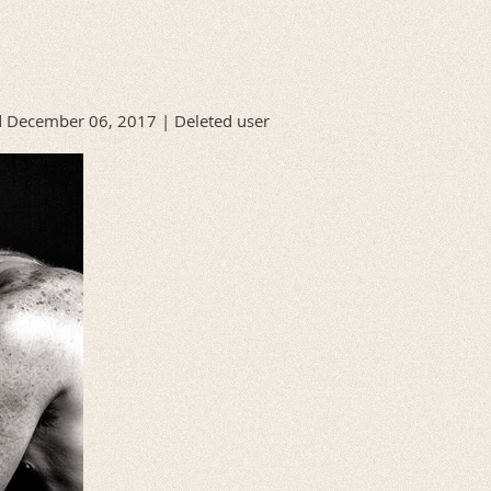
 December 06, 2017 |
Deleted user