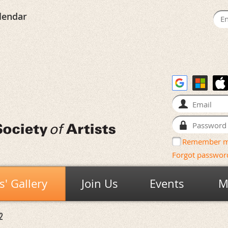
lendar
Remember 
Forgot passwor
' Gallery
Join Us
Events
M
2