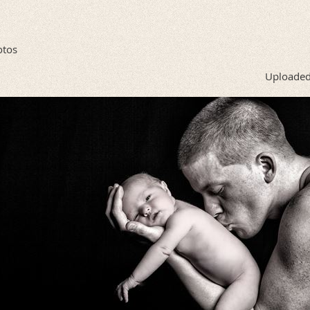
otos
Uploaded