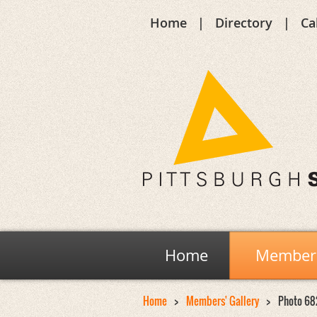
Home
Directory
Ca
Home
Members
Home
Members' Gallery
Photo 68