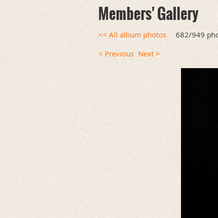
Members' Gallery
<< All album photos
682/949 ph
< Previous
Next >