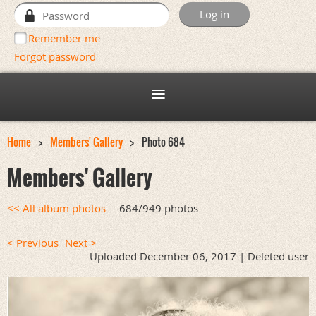
Remember me
Forgot password
Home
Members' Gallery
Photo 684
Members' Gallery
<< All album photos
684/949 photos
< Previous
Next >
Uploaded December 06, 2017 |
Deleted user