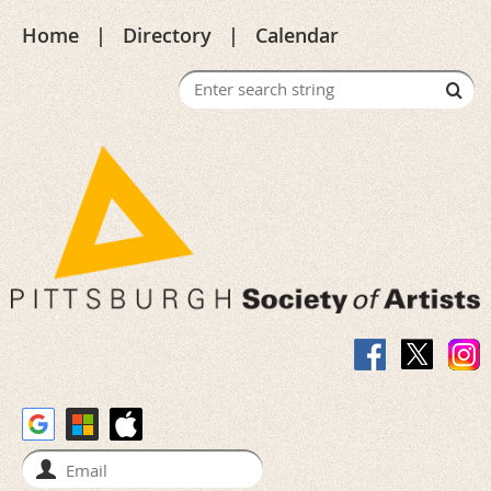
Home
Directory
Calendar