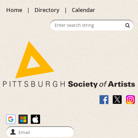
Home
Directory
Calendar