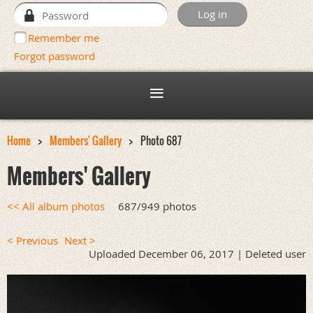
Remember me
Forgot password
Home
Members' Gallery
Photo 687
Members' Gallery
<< All album photos
687/949 photos
< Previous
Next >
Uploaded December 06, 2017 |
Deleted user