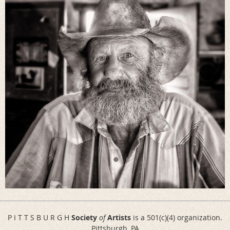
P I T T S B U R G H
Society
of
Artists
is a 501(c)(4) organization.
Pittsburgh, PA