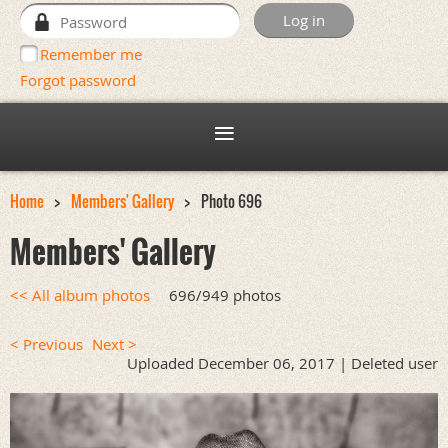
Remember me
Forgot password
Home
Members' Gallery
Photo 696
Members' Gallery
<< All album photos
696/949 photos
< Previous
Next >
Uploaded December 06, 2017 |
Deleted user