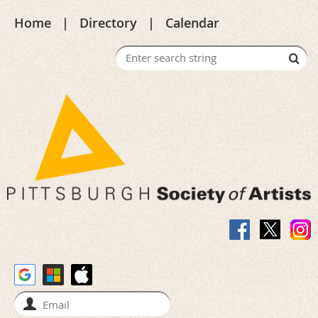
Home
Directory
Calendar