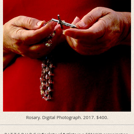
Rosary. Digital Photograph. 2017. $400.