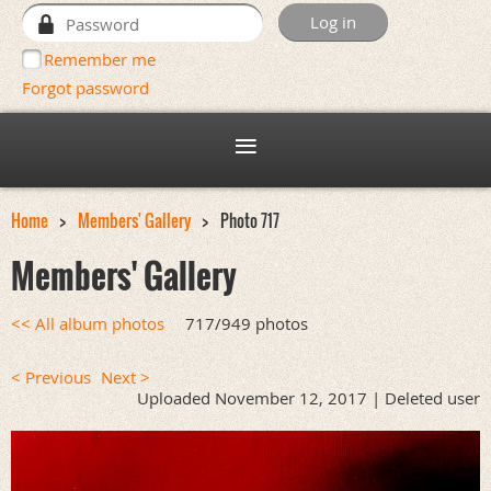
Remember me
Forgot password
Home
Members' Gallery
Photo 717
Members' Gallery
<< All album photos
717/949 photos
< Previous
Next >
Uploaded November 12, 2017 |
Deleted user