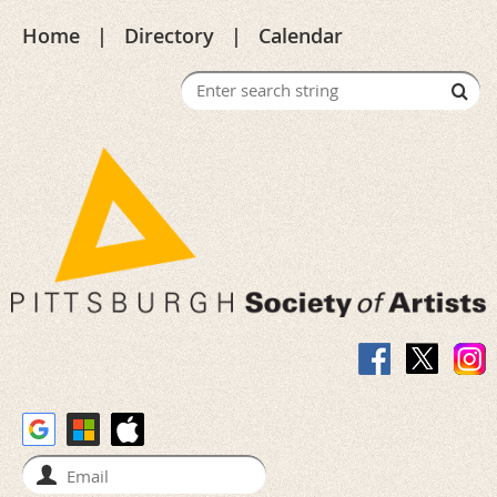
Home
Directory
Calendar