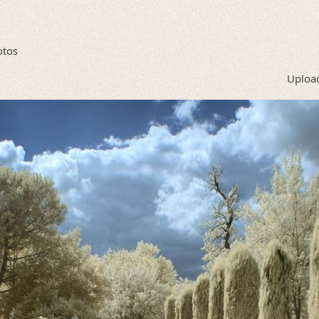
otos
Upload