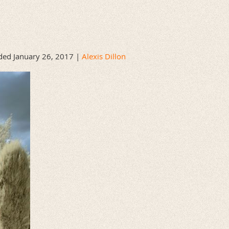
ed January 26, 2017 |
Alexis Dillon