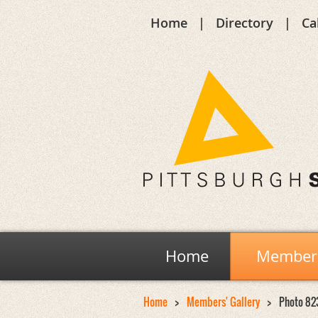
Home
Directory
Ca
Home
Members
Home
Members' Gallery
Photo 82