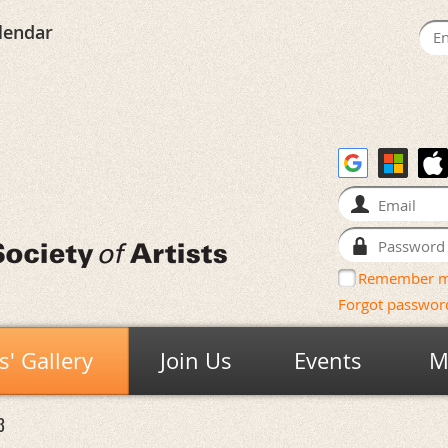
lendar
Remember 
Forgot passwor
' Gallery
Join Us
Events
M
3