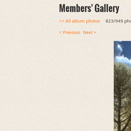
Members' Gallery
<< All album photos
823/949 ph
< Previous
Next >