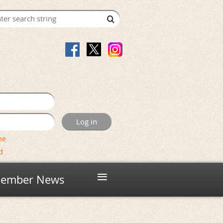
me
d
≡
ember News