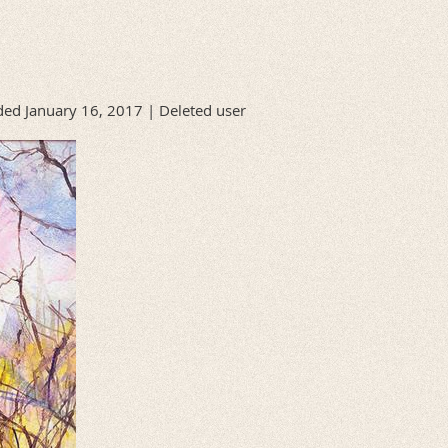
ed January 16, 2017 |
Deleted user