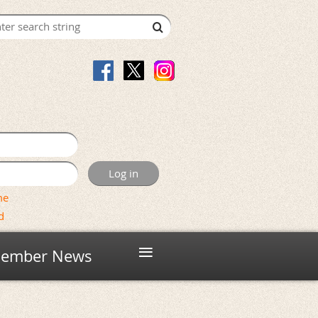
me
d
≡
ember News