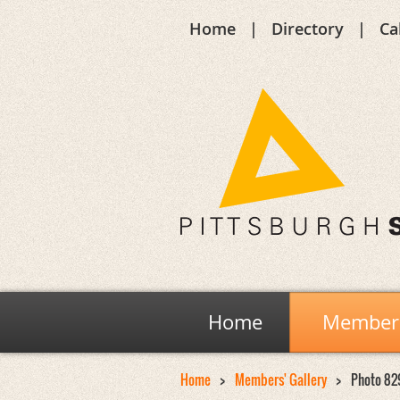
Home
Directory
Ca
Home
Members
Home
Members' Gallery
Photo 82