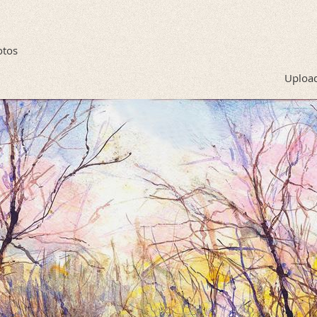
otos
Upload