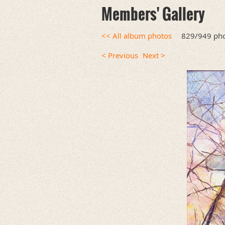
Members' Gallery
<< All album photos
829/949 ph
< Previous
Next >