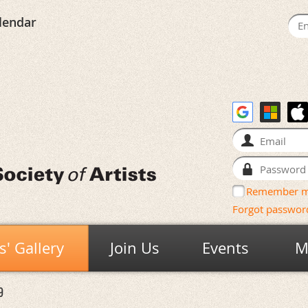
lendar
Remember 
Forgot passwor
' Gallery
Join Us
Events
M
9