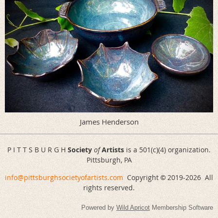
James Henderson
P I T T S B U R G H
Society
of
Artists
is a 501(c)(4) organization.
Pittsburgh, PA
info@pittsburghsocietyofartists.com
Copyright
2019-
2026 All
©
rights reserved.
Powered by
Wild Apricot
Membership Software