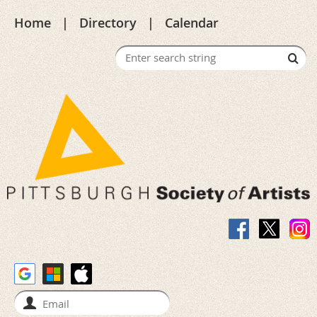
Home
Directory
Calendar