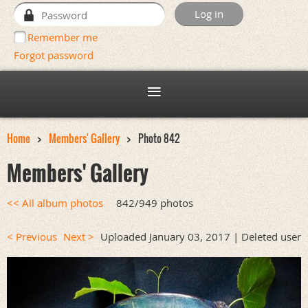
Remember me
Forgot password
Home
Members' Gallery
Photo 842
Members' Gallery
<< All album photos
842/949 photos
< Previous
Next >
Uploaded January 03, 2017 |
Deleted user