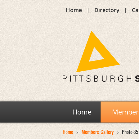
Home
Directory
Ca
Home
Members
Home
Members' Gallery
Photo 85