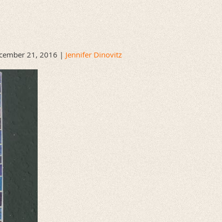
cember 21, 2016 |
Jennifer Dinovitz