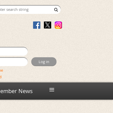
me
d
≡
ember News