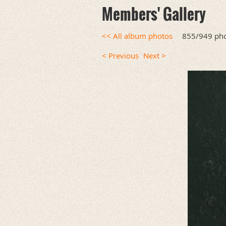
Members' Gallery
<< All album photos
855/949 ph
< Previous
Next >