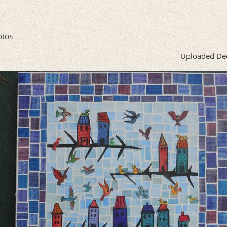
otos
Uploaded De