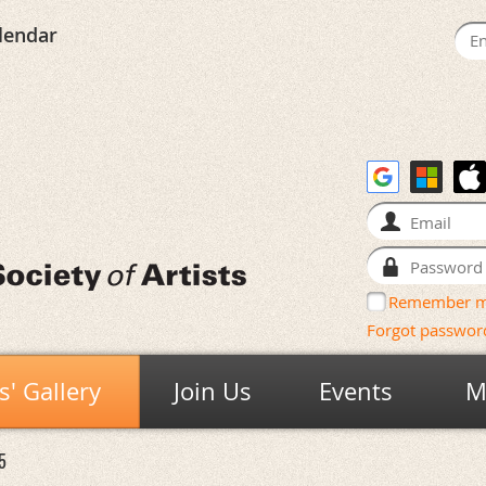
lendar
Remember 
Forgot passwor
' Gallery
Join Us
Events
M
5