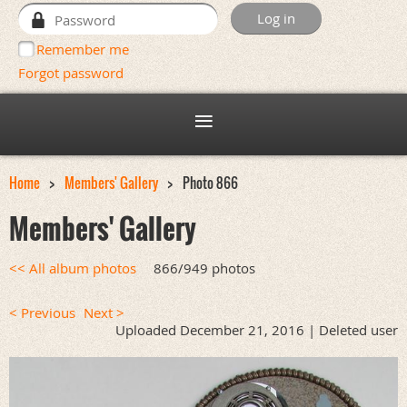
Remember me
Forgot password
Home
Members' Gallery
Photo 866
Members' Gallery
<< All album photos
866/949 photos
< Previous
Next >
Uploaded December 21, 2016 |
Deleted user