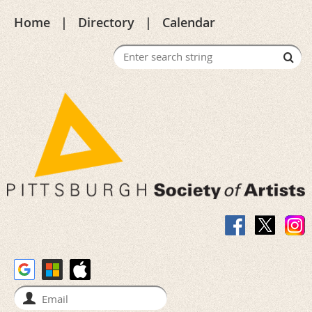
Home
Directory
Calendar