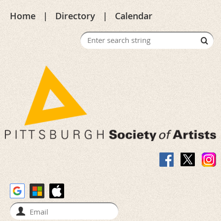
Home
Directory
Calendar