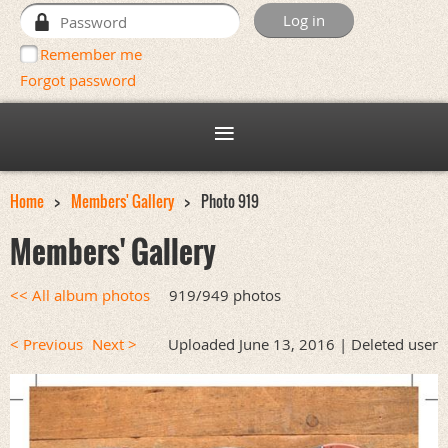
Remember me
Forgot password
Home
Members' Gallery
Photo 919
Members' Gallery
<< All album photos
919/949 photos
< Previous
Next >
Uploaded June 13, 2016 |
Deleted user