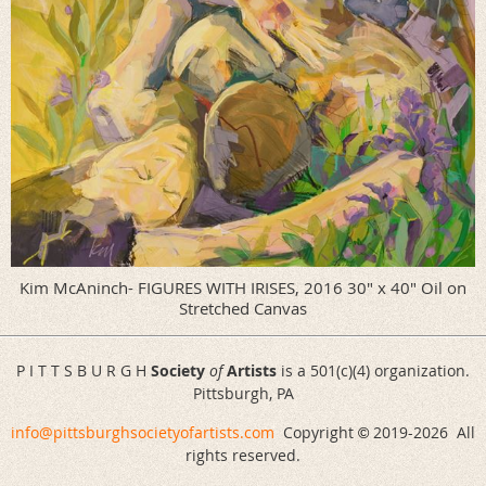
Kim McAninch- FIGURES WITH IRISES, 2016 30" x 40" Oil on
Stretched Canvas
P I T T S B U R G H
Society
of
Artists
is a 501(c)(4) organization.
Pittsburgh, PA
info@pittsburghsocietyofartists.com
Copyright
2019-
2026 All
©
rights reserved.