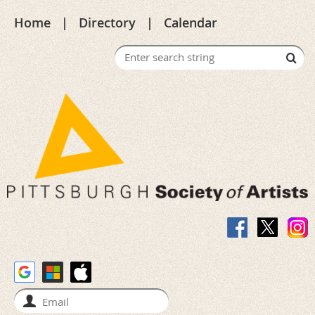
Home
Directory
Calendar