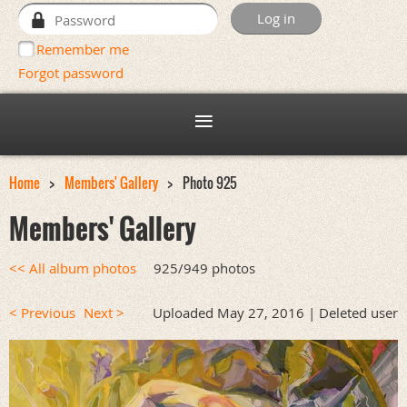
Remember me
Forgot password
Home
Members' Gallery
Photo 925
Members' Gallery
<< All album photos
925/949 photos
< Previous
Next >
Uploaded May 27, 2016 |
Deleted user