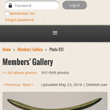
Remember me
Forgot password
Home
Members' Gallery
Photo 931
Members' Gallery
<< All album photos
931/949 photos
< Previous
Next >
Uploaded May 23, 2016 |
Deleted user