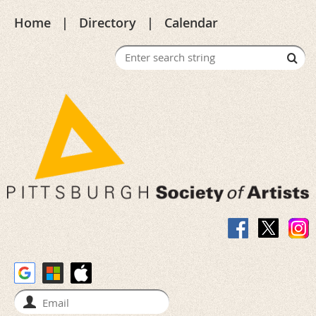
Home
Directory
Calendar