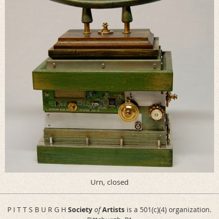
Urn, closed
P I T T S B U R G H
Society
of
Artists
is a 501(c)(4) organization.