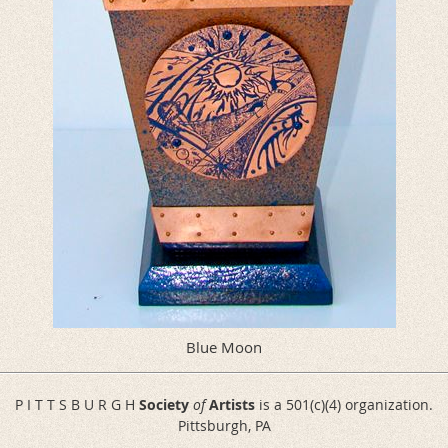
Blue Moon
P I T T S B U R G H
Society
of
Artists
is a 501(c)(4) organization.
Pittsburgh, PA