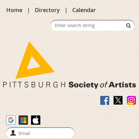
Home
Directory
Calendar