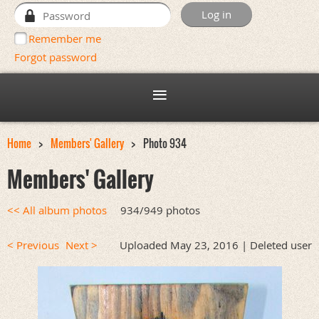
Remember me
Forgot password
Home
Members' Gallery
Photo 934
Members' Gallery
<< All album photos
934/949 photos
< Previous
Next >
Uploaded May 23, 2016 |
Deleted user