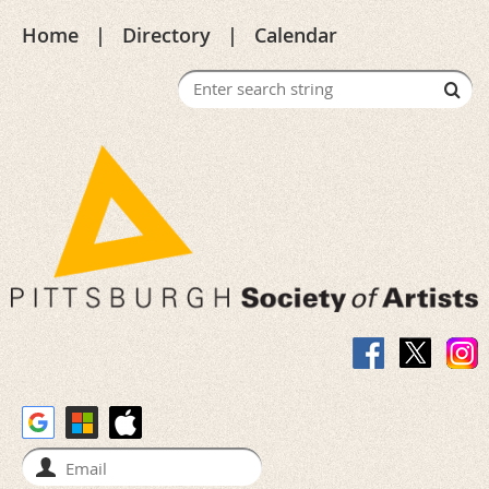
Home
Directory
Calendar