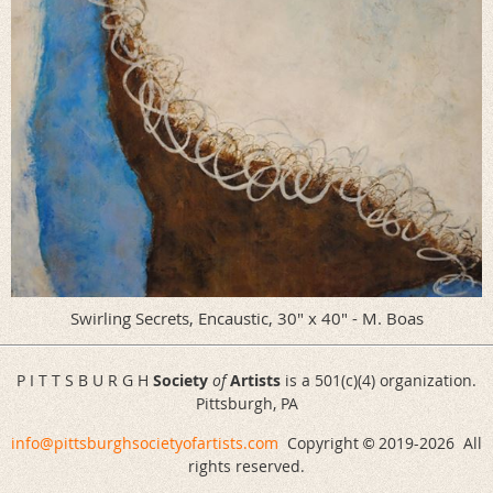
Swirling Secrets, Encaustic, 30" x 40" - M. Boas
P I T T S B U R G H
Society
of
Artists
is a 501(c)(4) organization.
Pittsburgh, PA
info@pittsburghsocietyofartists.com
Copyright
2019-
2026 All
©
rights reserved.