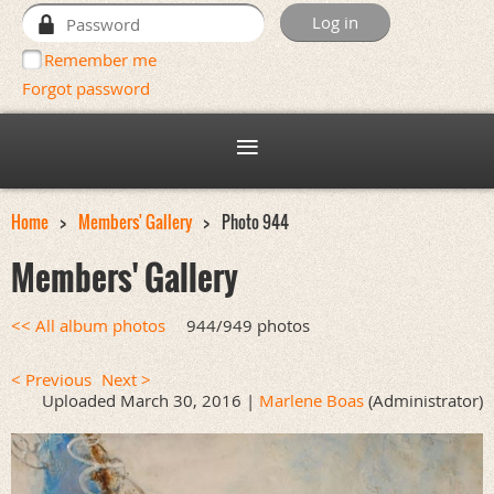
Remember me
Forgot password
Home
Members' Gallery
Photo 944
Members' Gallery
<< All album photos
944/949 photos
< Previous
Next >
Uploaded March 30, 2016 |
Marlene Boas
(Administrator)