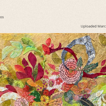
tos
Uploaded Marc