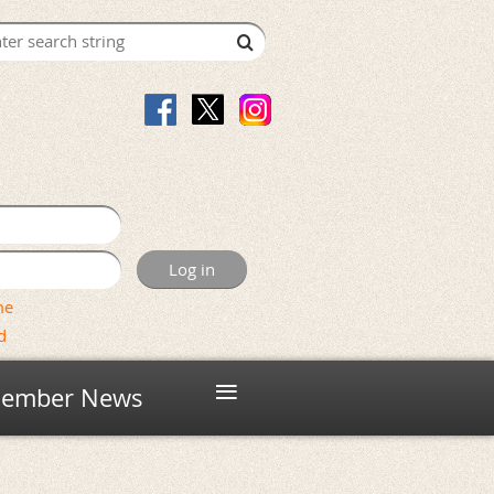
me
d
≡
ember News