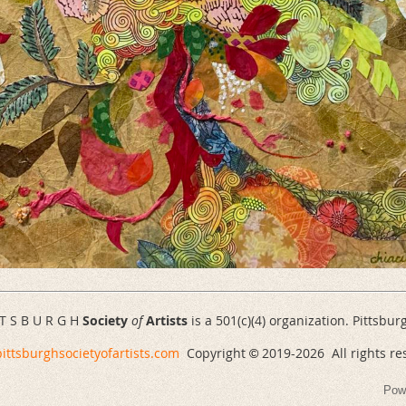
 T S B U R G H
Society
of
Artists
is a 501(c)(4) organization. Pittsbur
ittsburghsocietyofartists.com
Copyright
2019-
2026 All rights re
©
Pow