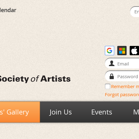
lendar
Remember 
Forgot passwor
' Gallery
Join Us
Events
M