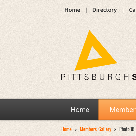
Home
Directory
Ca
Home
Members
Home
Members' Gallery
Photo 18