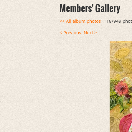
Members' Gallery
<< All album photos
18/949 pho
< Previous
Next >