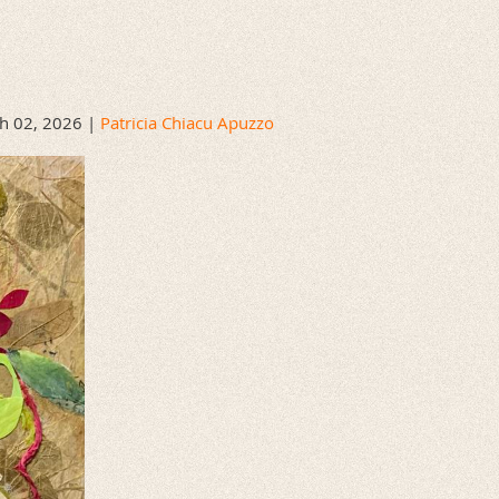
h 02, 2026 |
Patricia Chiacu Apuzzo