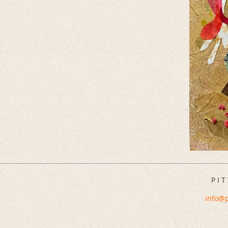
P I T
info@p