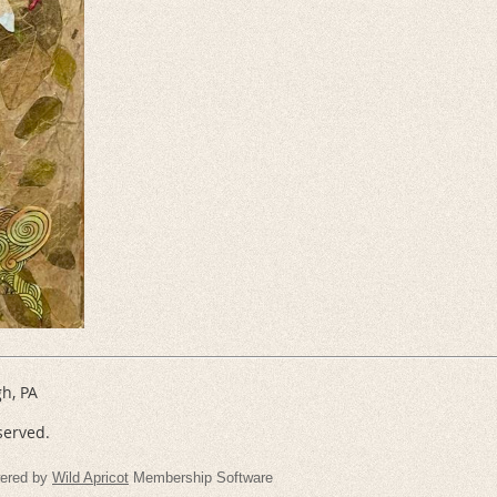
gh, PA
served.
ered by
Wild Apricot
Membership Software