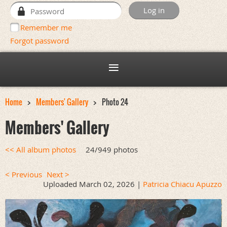
Remember me
Forgot password
Home
Members' Gallery
Photo 24
Members' Gallery
<< All album photos
24/949 photos
< Previous
Next >
Uploaded March 02, 2026 |
Patricia Chiacu Apuzzo