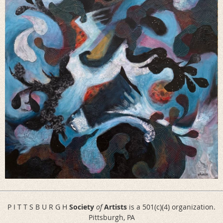
P I T T S B U R G H
Society
of
Artists
is a 501(c)(4) organization.
Pittsburgh, PA