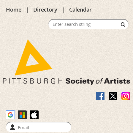
Home
Directory
Calendar