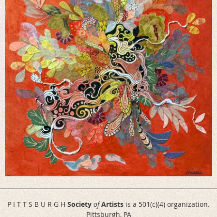
P I T T S B U R G H
Society
of
Artists
is a 501(c)(4) organization.
Pittsburgh, PA