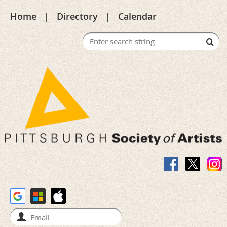
Home
Directory
Calendar