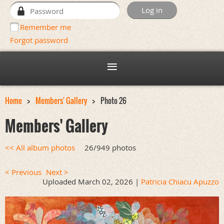
Remember me
Forgot password
Home
Members' Gallery
Photo 26
Members' Gallery
<< All album photos
26/949 photos
< Previous
Next >
Uploaded March 02, 2026 |
Patricia Chiacu Apuzzo