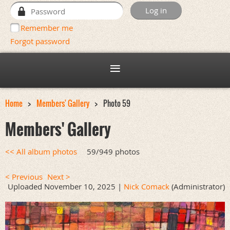
Remember me
Forgot password
Home
Members' Gallery
Photo 59
Members' Gallery
<< All album photos
59/949 photos
< Previous
Next >
Uploaded November 10, 2025 |
Nick Comack
(Administrator)