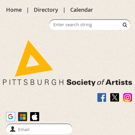
Home
Directory
Calendar