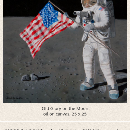
Old Glory on the Moon
oil on canvas, 25 x 25