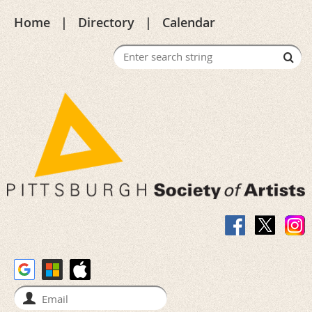
Home
Directory
Calendar