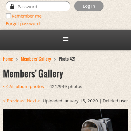
Remember me
Forgot password
Home
Members' Gallery
Photo 421
Members' Gallery
<< All album photos
421/949 photos
< Previous
Next >
Uploaded January 15, 2020 |
Deleted user