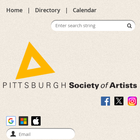
Home
Directory
Calendar