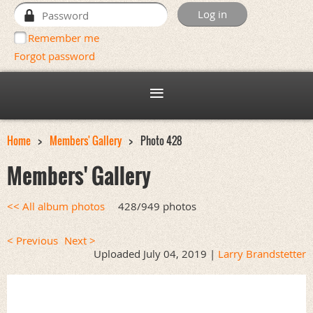
Remember me
Forgot password
Home
Members' Gallery
Photo 428
Members' Gallery
<< All album photos
428/949 photos
< Previous
Next >
Uploaded July 04, 2019 |
Larry Brandstetter