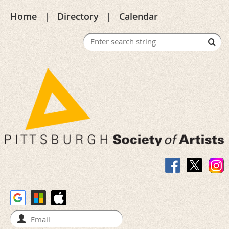
Home
Directory
Calendar