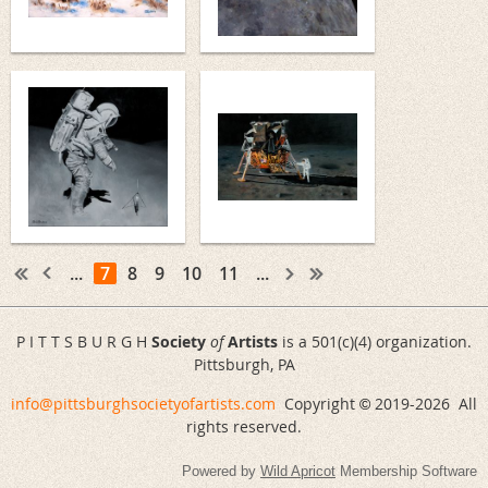
...
7
8
9
10
11
...
P I T T S B U R G H
Society
of
Artists
is a 501(c)(4) organization.
Pittsburgh, PA
info@pittsburghsocietyofartists.com
Copyright
2019-
2026 All
©
rights reserved.
Powered by
Wild Apricot
Membership Software