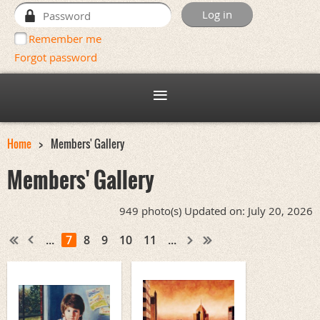
Remember me
Forgot password
Home
Members' Gallery
Members' Gallery
949 photo(s)
Updated on: July 20, 2026
...
7
8
9
10
11
...