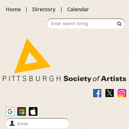
Home
Directory
Calendar