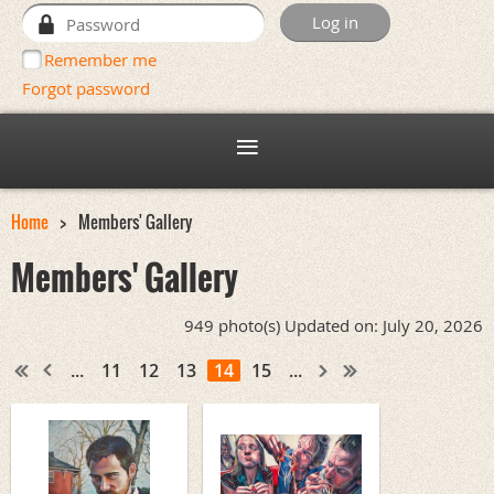
Remember me
Forgot password
Home
Members' Gallery
Members' Gallery
949 photo(s)
Updated on: July 20, 2026
...
11
12
13
14
15
...