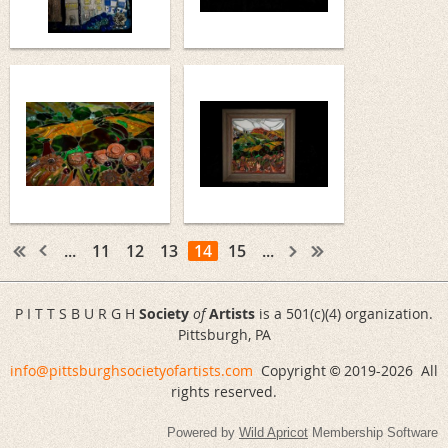
...
11
12
13
14
15
...
P I T T S B U R G H
Society
of
Artists
is a 501(c)(4) organization.
Pittsburgh, PA
info@pittsburghsocietyofartists.com
Copyright
2019-
2026 All
©
rights reserved.
Powered by
Wild Apricot
Membership Software